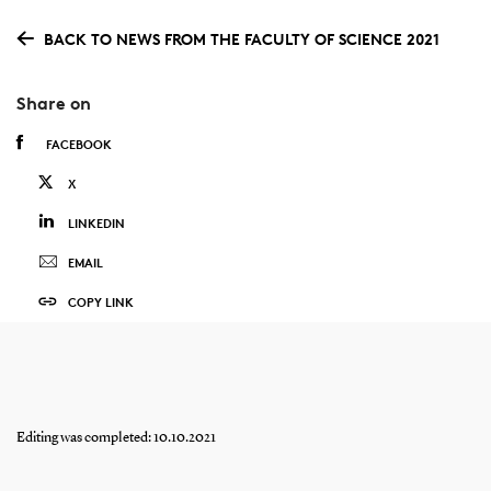
BACK TO NEWS FROM THE FACULTY OF SCIENCE 2021
Share on
FACEBOOK
X
LINKEDIN
EMAIL
COPY LINK
Editing was completed: 10.10.2021