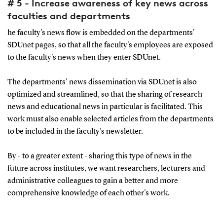
# 5 - Increase awareness of key news across
faculties and departments
he faculty's news flow is embedded on the departments'
SDUnet pages, so that all the faculty's employees are exposed
to the faculty's news when they enter SDUnet.
The departments' news dissemination via SDUnet is also
optimized and streamlined, so that the sharing of research
news and educational news in particular is facilitated. This
work must also enable selected articles from the departments
to be included in the faculty's newsletter.
By - to a greater extent - sharing this type of news in the
future across institutes, we want researchers, lecturers and
administrative colleagues to gain a better and more
comprehensive knowledge of each other's work.