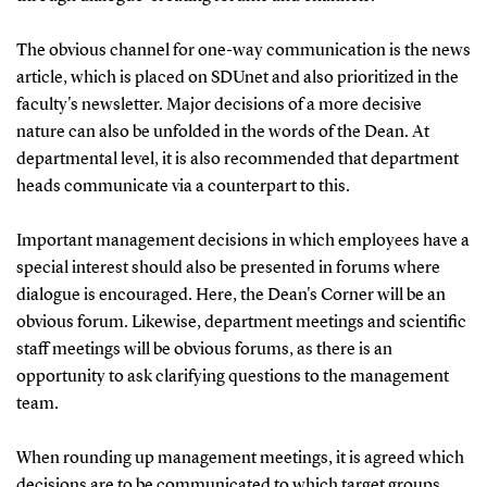
The obvious channel for one-way communication is the news
article, which is placed on SDUnet and also prioritized in the
faculty's newsletter. Major decisions of a more decisive
nature can also be unfolded in the words of the Dean. At
departmental level, it is also recommended that department
heads communicate via a counterpart to this.
Important management decisions in which employees have a
special interest should also be presented in forums where
dialogue is encouraged. Here, the Dean's Corner will be an
obvious forum. Likewise, department meetings and scientific
staff meetings will be obvious forums, as there is an
opportunity to ask clarifying questions to the management
team.
When rounding up management meetings, it is agreed which
decisions are to be communicated to which target groups.