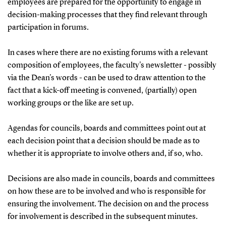
employees are prepared for the opportunity to engage in
decision-making processes that they find relevant through
participation in forums.
In cases where there are no existing forums with a relevant
composition of employees, the faculty's newsletter - possibly
via the Dean's words - can be used to draw attention to the
fact that a kick-off meeting is convened, (partially) open
working groups or the like are set up.
Agendas for councils, boards and committees point out at
each decision point that a decision should be made as to
whether it is appropriate to involve others and, if so, who.
Decisions are also made in councils, boards and committees
on how these are to be involved and who is responsible for
ensuring the involvement. The decision on and the process
for involvement is described in the subsequent minutes.