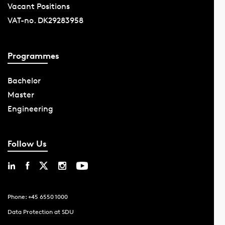
Vacant Positions
VAT-no. DK29283958
Programmes
Bachelor
Master
Engineering
Follow Us
Phone: +45 6550 1000
Data Protection at SDU