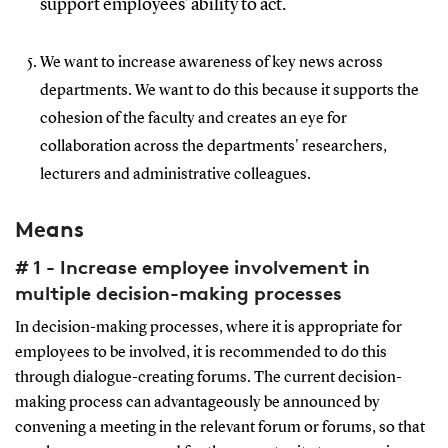
support employees' ability to act.
We want to increase awareness of key news across
departments. We want to do this because it supports the
cohesion of the faculty and creates an eye for
collaboration across the departments' researchers,
lecturers and administrative colleagues.
Means
# 1 - Increase employee involvement in
multiple decision-making processes
In decision-making processes, where it is appropriate for
employees to be involved, it is recommended to do this
through dialogue-creating forums. The current decision-
making process can advantageously be announced by
convening a meeting in the relevant forum or forums, so that