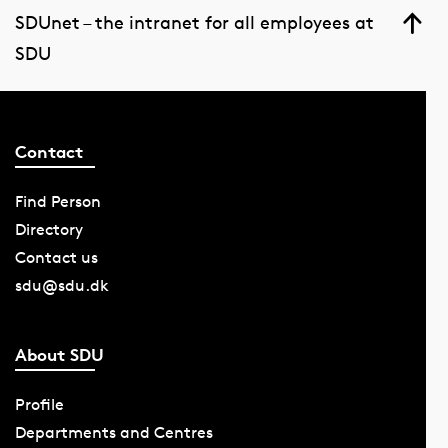
SDUnet – the intranet for all employees at
SDU
Contact
Find Person
Directory
Contact us
sdu@sdu.dk
About SDU
Profile
Departments and Centres