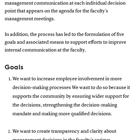
management communication at each individual decision
point that appears on the agenda for the faculty's
management meetings.
In addition, the process has led to the formulation of five
goals and associated means to support efforts to improve
internal communication at the faculty.
Goals
We want to increase employee involvement in more
decision-making processes We want to do so because it
supports the community by ensuring wider support for
the decisions, strengthening the decision-making
mandate and making more qualified decisions.
We want to create transparency and clarity about