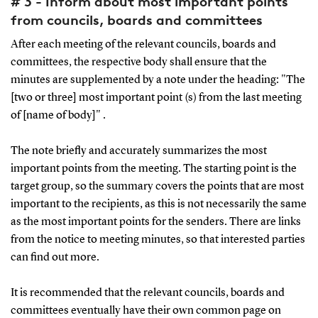
# 3 - Inform about most important points
from councils, boards and committees
After each meeting of the relevant councils, boards and
committees, the respective body shall ensure that the
minutes are supplemented by a note under the heading: "The
[two or three] most important point (s) from the last meeting
of [name of body]" .
The note briefly and accurately summarizes the most
important points from the meeting. The starting point is the
target group, so the summary covers the points that are most
important to the recipients, as this is not necessarily the same
as the most important points for the senders. There are links
from the notice to meeting minutes, so that interested parties
can find out more.
It is recommended that the relevant councils, boards and
committees eventually have their own common page on