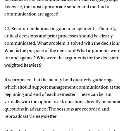
Likewise, the most appropriate sender and method of
communication are agreed.
Cf. Recommendations on good management - Theme 3,
critical decisions and prior processes should be clearly
communicated. What problem is solved with the decision?
What is the purpose of the decision? What arguments were
for and against? Why were the arguments for the decision
weighted heaviest?
It is proposed that the faculty hold quarterly gatherings,
which should support management communication at the
beginning and end of each semester. These can be run
virtually with the option to ask questions directly or submit
questions in advance. The sessions are recorded and
rebroadcast via newsletter.