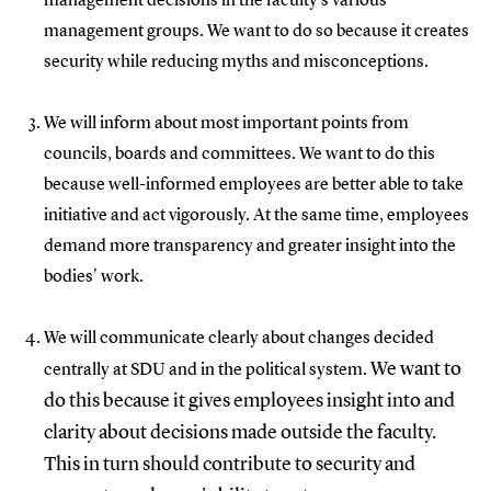
management decisions in the faculty's various
management groups. We want to do so because it creates
security while reducing myths and misconceptions.
We will inform about most important points from
councils, boards and committees. We want to do this
because well-informed employees are better able to take
initiative and act vigorously. At the same time, employees
demand more transparency and greater insight into the
bodies' work.
We will communicate clearly about changes decided
We want to
centrally at SDU and in the political system.
do this because it gives employees insight into and
clarity about decisions made outside the faculty.
This in turn should contribute to security and