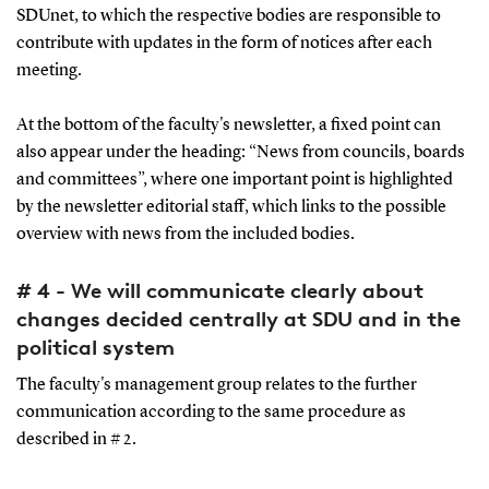
SDUnet, to which the respective bodies are responsible to
contribute with updates in the form of notices after each
meeting.
At the bottom of the faculty's newsletter, a fixed point can
also appear under the heading: “News from councils, boards
and committees”, where one important point is highlighted
by the newsletter editorial staff, which links to the possible
overview with news from the included bodies.
# 4 - We will communicate clearly about
changes decided centrally at SDU and in the
political system
The faculty's management group relates to the further
communication according to the same procedure as
described in # 2.