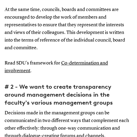
At the same time, councils, boards and committees are
encouraged to develop the work of members and
representatives to ensure that they represent the interests
and views of their colleagues. This development is written
into the terms of reference of the individual council, board
and committee.
Read SDU's framework for
Co-determination and
involvement
.
# 2 - We want to create transparency
around management decisions in the
faculty's various management groups
Decisions made in the management groups can be
communicated in two different ways that complement each
other effectively: through one-way communication and
through dialogue-creating forums and channels.