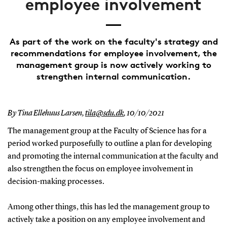
employee involvement
As part of the work on the faculty's strategy and
recommendations for employee involvement, the
management group is now actively working to
strengthen internal communication.
By Tina Ellehuus Larsen,
tila@sdu.dk
,
10/10/2021
The management group at the Faculty of Science has for a
period worked purposefully to outline a plan for developing
and promoting the internal communication at the faculty and
also strengthen the focus on employee involvement in
decision-making processes.
Among other things, this has led the management group to
actively take a position on any employee involvement and