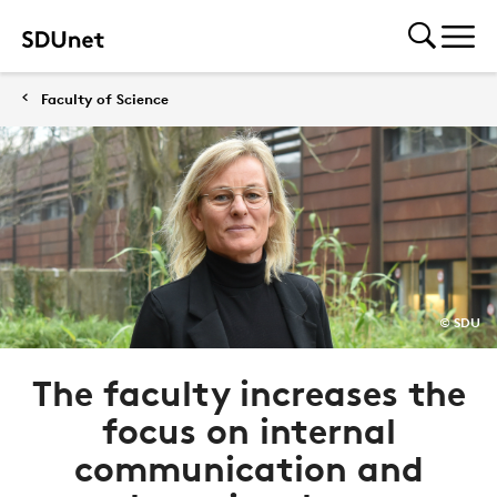
Faculty of Science
© SDU
The faculty increases the
focus on internal
communication and