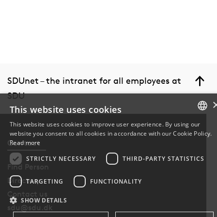
SDUnet – the intranet for all employees at
SDU
This website uses cookies
This website uses cookies to improve user experience. By using our
website you consent to all cookies in accordance with our Cookie Policy.
DANISH
Contact
Read more
DANISH
STRICTLY NECESSARY
THIRD-PARTY STATISTICS
Find Person
ENGLISH
Directory
TARGETING
FUNCTIONALITY
Contact us
SHOW DETAILS
sdu@sdu.dk