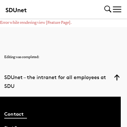
Error while rendering view [Feature Page].
Editing was completed:
SDUnet – the intranet for all employees at
SDU
Contact