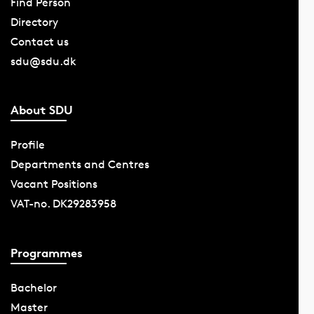
Find Person
Directory
Contact us
sdu@sdu.dk
About SDU
Profile
Departments and Centres
Vacant Positions
VAT-no. DK29283958
Programmes
Bachelor
Master