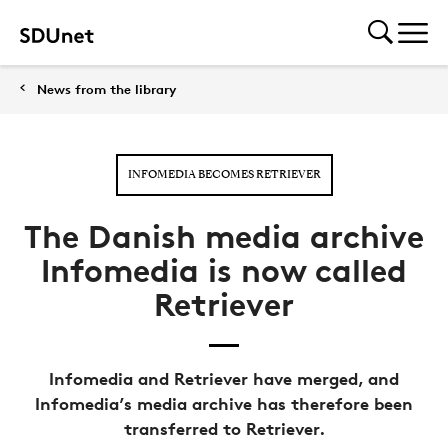
News from the library
INFOMEDIA BECOMES RETRIEVER
The Danish media archive
Infomedia is now called
Retriever
Infomedia and Retriever have merged, and
Infomedia’s media archive has therefore been
transferred to Retriever.