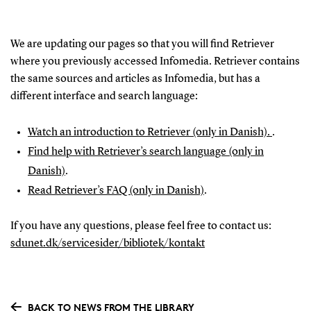
We are updating our pages so that you will find Retriever
where you previously accessed Infomedia. Retriever contains
the same sources and articles as Infomedia, but has a
different interface and search language:
Watch an introduction to Retriever (only in Danish).
.
Find help with Retriever’s search language (only in
Danish)
.
Read Retriever’s FAQ (only in Danish)
.
If you have any questions, please feel free to contact us:
sdunet.dk/servicesider/bibliotek/kontakt
BACK TO NEWS FROM THE LIBRARY