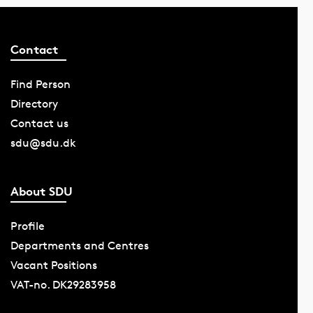
Contact
Find Person
Directory
Contact us
sdu@sdu.dk
About SDU
Profile
Departments and Centres
Vacant Positions
VAT-no. DK29283958