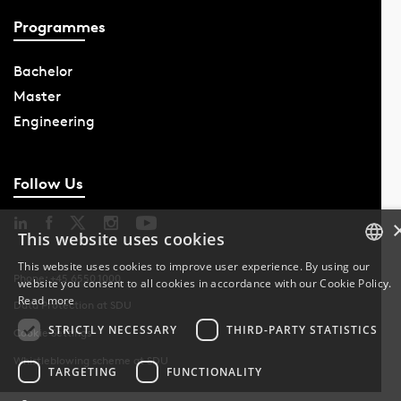
Programmes
Bachelor
Master
Engineering
Follow Us
This website uses cookies
This website uses cookies to improve user experience. By using our
Phone: +45 6550 1000
website you consent to all cookies in accordance with our Cookie Policy.
DANISH
Read more
Data Protection at SDU
DANISH
STRICTLY NECESSARY
THIRD-PARTY STATISTICS
Cookie Settings
Whistleblowing scheme at SDU
ENGLISH
TARGETING
FUNCTIONALITY