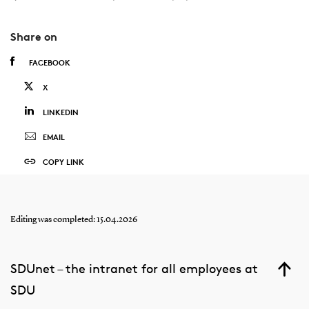
Share on
FACEBOOK
X
LINKEDIN
EMAIL
COPY LINK
Editing was completed: 15.04.2026
SDUnet – the intranet for all employees at
SDU