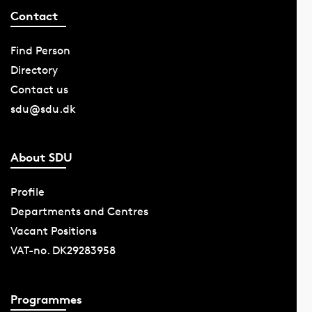
Contact
Find Person
Directory
Contact us
sdu@sdu.dk
About SDU
Profile
Departments and Centres
Vacant Positions
VAT-no. DK29283958
Programmes