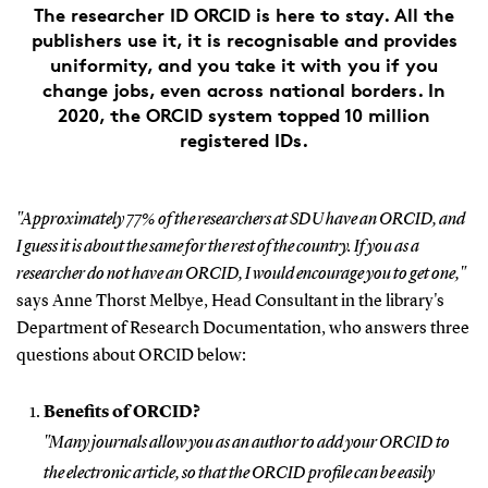
The researcher ID ORCID is here to stay. All the
publishers use it, it is recognisable and provides
uniformity, and you take it with you if you
change jobs, even across national borders. In
2020, the ORCID system topped 10 million
registered IDs.
"Approximately 77% of the researchers at SDU have an ORCID, and
I guess it is about the same for the rest of the country. If you as a
researcher do not have an ORCID, I would encourage you to get one,"
says Anne Thorst Melbye, Head Consultant in the library's
Department of Research Documentation, who answers three
questions about ORCID below:
Benefits of ORCID?
"Many journals allow you as an author to add your ORCID to
the electronic article, so that the ORCID profile can be easily