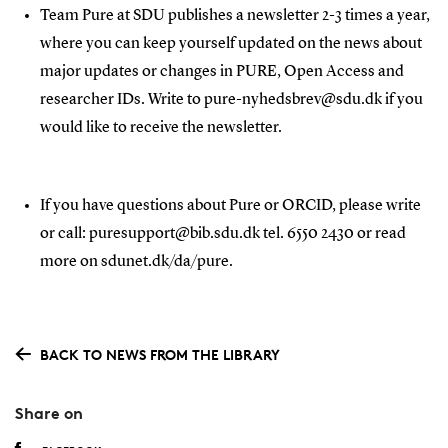
Team Pure at SDU publishes a newsletter 2-3 times a year,
where you can keep yourself updated on the news about
major updates or changes in PURE, Open Access and
researcher IDs. Write to pure-nyhedsbrev@sdu.dk if you
would like to receive the newsletter.
If you have questions about Pure or ORCID, please write
or call: puresupport@bib.sdu.dk tel. 6550 2430 or read
more on sdunet.dk/da/pure.
BACK TO NEWS FROM THE LIBRARY
Share on