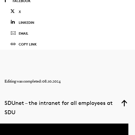
FACEBOOK
X
LINKEDIN
EMAIL
COPY LINK
Editing was completed: 08.10.2024
SDUnet – the intranet for all employees at
SDU