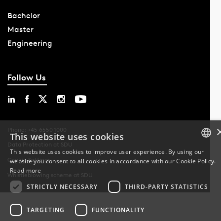
Bachelor
Master
Engineering
Follow Us
Phone: +45 6550 1000
This website uses cookies
Data Protection at SDU
This website uses cookies to improve user experience. By using our
Cookie Settings
website you consent to all cookies in accordance with our Cookie Policy.
DANISH
Read more
Whistleblowing scheme at SDU
DANISH
STRICTLY NECESSARY
THIRD-PARTY STATISTICS
ENGLISH
TARGETING
FUNCTIONALITY