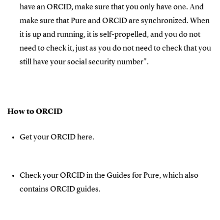
have an ORCID, make sure that you only have one. And
make sure that Pure and ORCID are synchronized. When
it is up and running, it is self-propelled, and you do not
need to check it, just as you do not need to check that you
still have your social security number".
How to ORCID
Get your ORCID here.
Check your ORCID in the Guides for Pure, which also
contains ORCID guides.