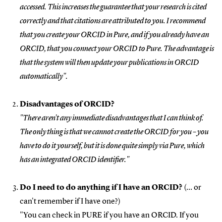
accessed. This increases the guarantee that your research is cited
correctly and that citations are attributed to you. I recommend
that you create your ORCID in Pure, and if you already have an
ORCID, that you connect your ORCID to Pure. The advantage is
that the system will then update your publications in ORCID
automatically".
Disadvantages of ORCID?
"There aren't any immediate disadvantages that I can think of.
The only thing is that we cannot create the ORCID for you – you
have to do it yourself, but it is done quite simply via Pure, which
has an integrated ORCID identifier."
Do I need to do anything if I have an ORCID?
(… or
can't remember if I have one?)
"You can check in PURE if you have an ORCID. If you