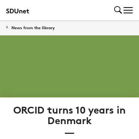
News from the library
ORCID turns 10 years in
Denmark