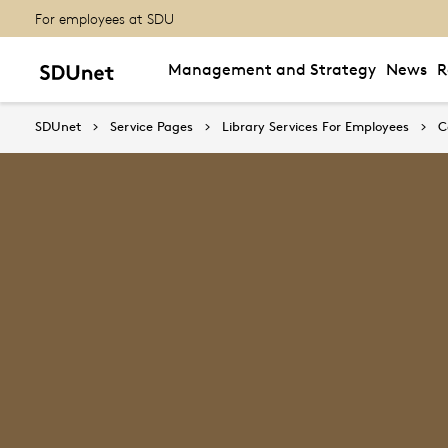
For employees at SDU
Management and Strategy
News
R
SDUnet
Service Pages
Library Services For Employees
C