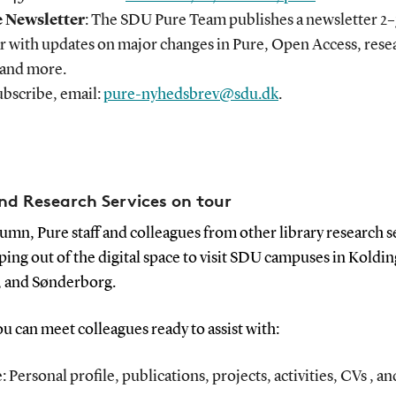
 Newsletter
: The SDU Pure Team publishes a newsletter 2–
ar with updates on major changes in Pure, Open Access, rese
 and more.
ubscribe, email:
pure-nyhedsbrev@sdu.dk
.
nd Research Services on tour
umn, Pure staff and colleagues from other library research s
ping out of the digital space to visit SDU campuses in Koldin
, and Sønderborg.
u can meet colleagues ready to assist with:
: Personal profile, publications, projects, activities, CVs , 