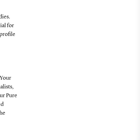
dies.
ial for
profile
 Your
alists,
our Pure
ed
the