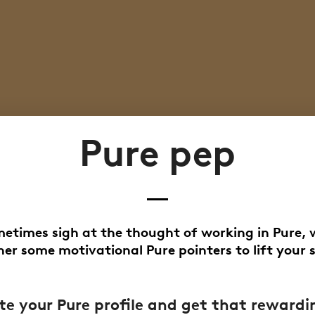
Pure pep
metimes sigh at the thought of working in Pure, 
er some motivational Pure pointers to lift your s
e your Pure profile and get that rewardi