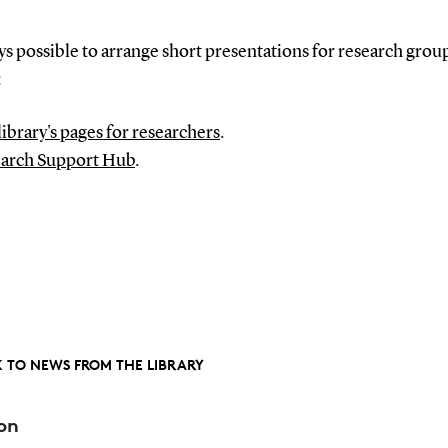
ays possible to arrange short presentations for research grou
:
library's pages for researchers
.
arch Support Hub
.
 TO NEWS FROM THE LIBRARY
on