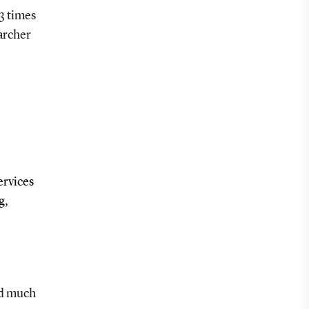
3 times
archer
ervices
g,
and much