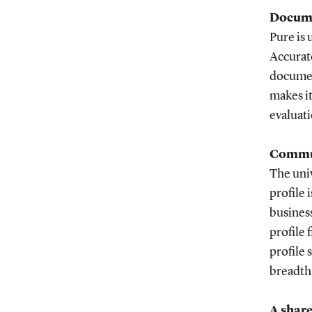
Docume
Pure is 
Accurate
documen
makes it
evaluati
Commun
The univ
profile 
business
profile 
profile 
breadth 
A shar