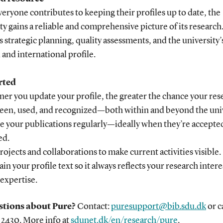
ryone contributes to keeping their profiles up to date, the
ty gains a reliable and comprehensive picture of its research
 strategic planning, quality assessments, and the university’
 and international profile.
rted
er you update your profile, the greater the chance your res
 seen, used, and recognized—both within and beyond the univ
te your publications regularly—ideally when they’re accepte
ed.
rojects and collaborations to make current activities visible.
ain your profile text so it always reflects your research inter
 expertise.
tions about Pure?
Contact:
puresupport@bib.sdu.dk
or c
 2430. More info at
sdunet.dk/en/research/pure
.