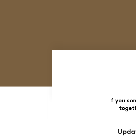
f you so
togeth
Updat