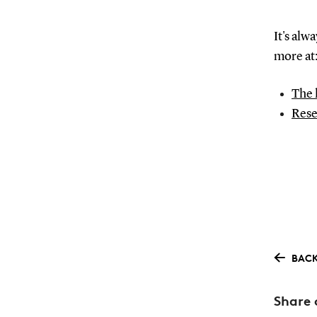
It's alw
more at
The 
Rese
BACK
Share 