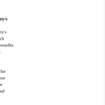
ty’s
ty’s
rch
benefits
.
 for
your
or
and