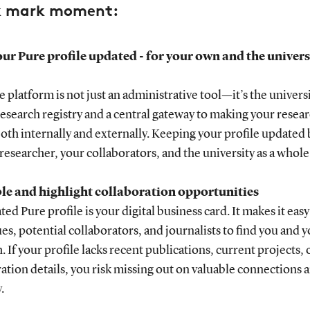
k mark moment:
ur Pure profile updated - for your own and the universi
 platform is not just an administrative tool—it’s the universi
 research registry and a central gateway to making your resea
both internally and externally. Keeping your profile updated 
 researcher, your collaborators, and the university as a whole
ble and highlight collaboration opportunities
ed Pure profile is your digital business card. It makes it easy
es, potential collaborators, and journalists to find you and 
. If your profile lacks recent publications, current projects, 
ation details, you risk missing out on valuable connections 
.