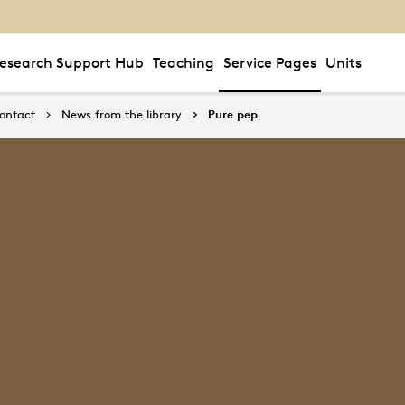
esearch Support Hub
Teaching
Service Pages
Units
ontact
News from the library
Pure pep