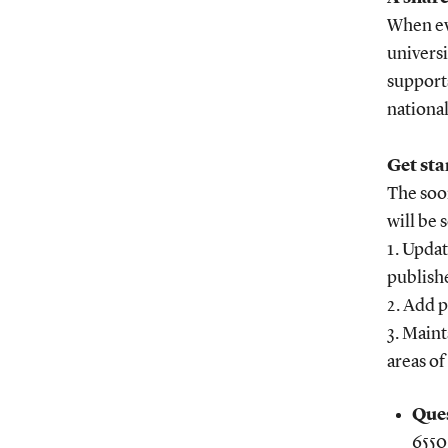
When eve
universi
supports
national
Get sta
The soon
will be
1. Upda
publish
2. Add p
3. Maint
areas of
Ques
6550