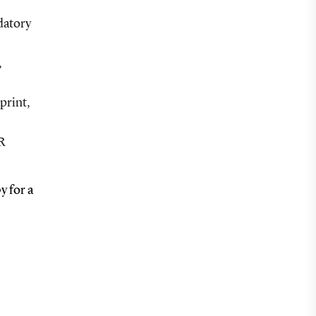
datory
,
print,
CR
y for a