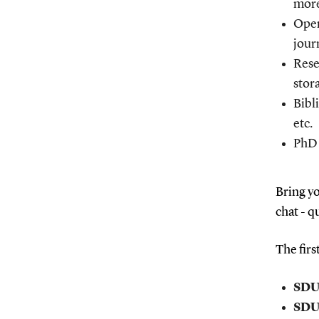
mor
Open
jour
Rese
stor
Bibl
etc.
PhD 
Bring yo
chat - q
The firs
SDU 
SDU