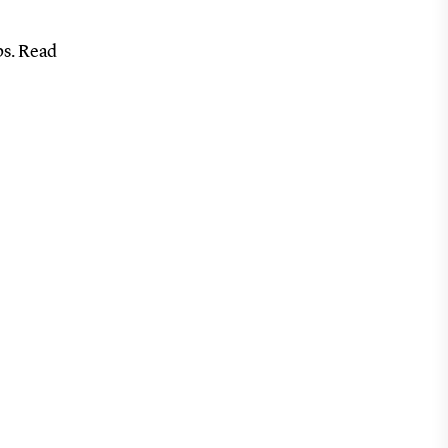
ps. Read