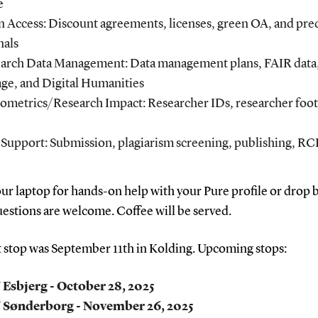
e
 Access: Discount agreements, licenses, green OA, and pre
nals
arch Data Management: Data management plans, FAIR data
age, and Digital Humanities
iometrics/Research Impact: Researcher IDs, researcher foot
Support: Submission, plagiarism screening, publishing, R
ur laptop for hands-on help with your Pure profile or drop b
uestions are welcome. Coffee will be served.
t stop was September 11th in Kolding. Upcoming stops:
Esbjerg - October 28, 2025
 Sønderborg - November 26, 2025