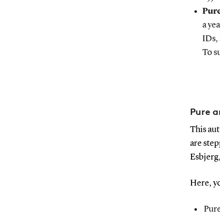
Pure
a ye
IDs,
To s
Pure a
This aut
are step
Esbjerg
Here, yo
Pure