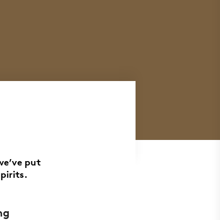
we’ve put
pirits.
ng