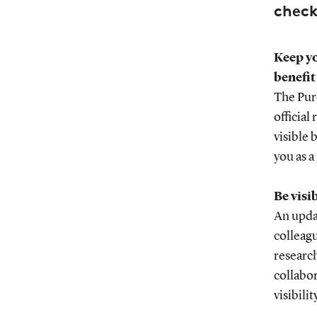
chec
Keep yo
benefit
The Pure
official
visible 
you as a
Be visi
An updat
colleagu
research
collabor
visibility