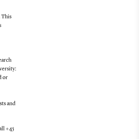
. This
s
earch
ersity:
d or
ests and
all +45