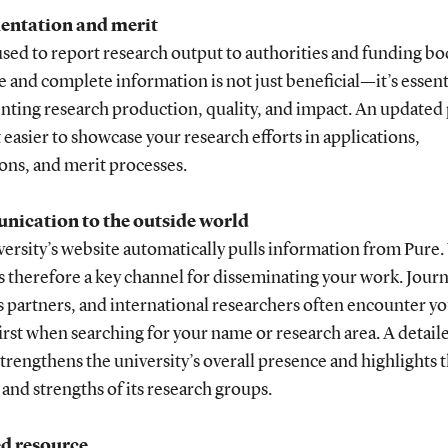
ntation and merit
used to report research output to authorities and funding bo
 and complete information is not just beneficial—it’s essent
ting research production, quality, and impact. An updated 
 easier to showcase your research efforts in applications,
ons, and merit processes.
ication to the outside world
ersity’s website automatically pulls information from Pure.
is therefore a key channel for disseminating your work. Journ
 partners, and international researchers often encounter y
first when searching for your name or research area. A detail
strengthens the university’s overall presence and highlights 
and strengths of its research groups.
ed resource