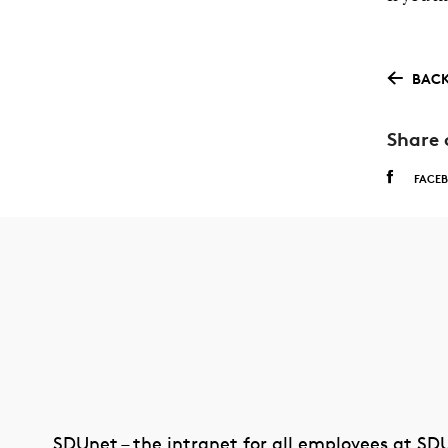
BACK
Share 
FACE
SDUnet – the intranet for all employees at SD