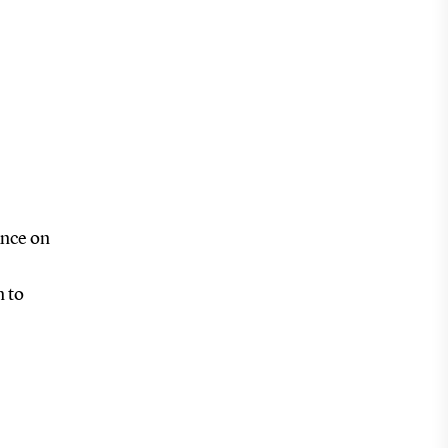
ance on
n to