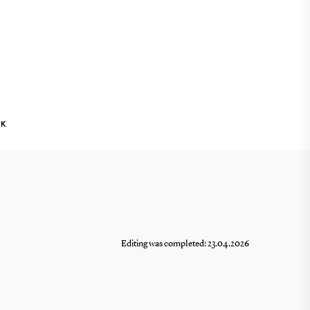
NK
Editing was completed: 23.04.2026