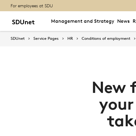
For employees at SDU
Management and Strategy
News
R
SDUnet
Service Pages
HR
Conditions of employment
New f
your
tak