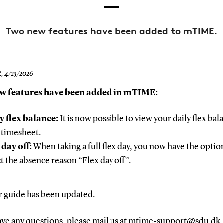
Two new features have been added to mTIME.
R,
4/23/2026
w features have been added in mTIME:
y flex balance:
It is now possible to view your daily flex bal
 timesheet.
 day off:
When taking a full flex day, you now have the optio
ct the absence reason “Flex day off”.
r guide has been updated
.
ave any questions, please mail us at
mtime-support@sdu.dk
.