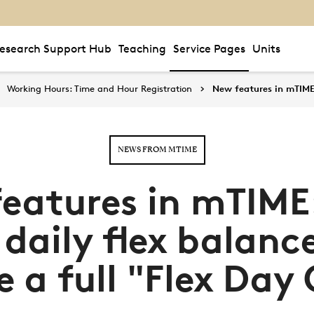
esearch Support Hub
Teaching
Service Pages
Units
Working Hours: Time and Hour Registration
New features in mTIME:
NEWS FROM MTIME
eatures in mTIME
 daily flex balanc
e a full "Flex Day 