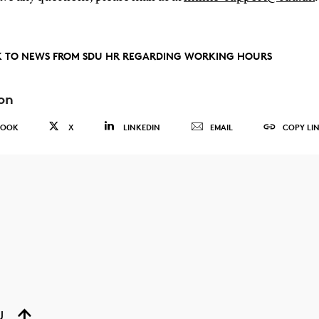
 TO NEWS FROM SDU HR REGARDING WORKING HOURS
on
BOOK
X
LINKEDIN
EMAIL
COPY LI
U