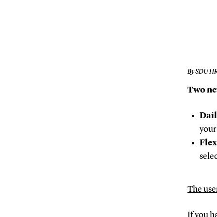
By SDU H
Two ne
Dail
your
Flex
sele
The use
If you h