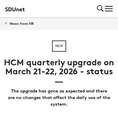
News from HR
HCM
HCM quarterly upgrade on
March 21-22, 2026 - status
The upgrade has gone as expected and there
are no changes that affect the daily use of the
system.