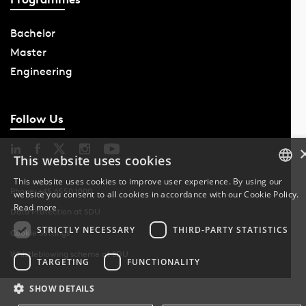
Bachelor
Master
Engineering
Follow Us
This website uses cookies
This website uses cookies to improve user experience. By using our
Phone: +45 6550 1000
website you consent to all cookies in accordance with our Cookie Policy.
DANISH
Read more
Data Protection at SDU
DANISH
STRICTLY NECESSARY
THIRD-PARTY STATISTICS
Cookie Settings
Whistleblowing scheme at SDU
ENGLISH
TARGETING
FUNCTIONALITY
SHOW DETAILS