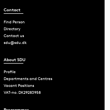
Contact
Find Person
Directory
Contact us
sdu@sdu.dk
About SDU
Profile
Departments and Centres
Vacant Positions
VAT-no. DK29283958
Programmes