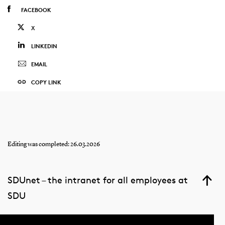
FACEBOOK
X
LINKEDIN
EMAIL
COPY LINK
Editing was completed: 26.03.2026
SDUnet – the intranet for all employees at
SDU