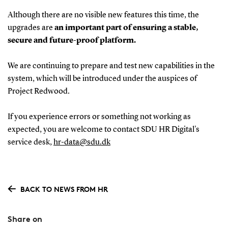
Although there are no visible new features this time, the
upgrades are
an important part of ensuring a stable,
secure and future-proof platform.
We are continuing to prepare and test new capabilities in the
system, which will be introduced under the auspices of
Project Redwood.
If you experience errors or something not working as
expected, you are welcome to contact SDU HR Digital's
service desk,
hr-data@sdu.dk
BACK TO NEWS FROM HR
Share on