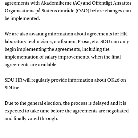
agreements with Akademikerne (AC) and Offentligt Ansattes
Organisations på Statens område (OAO) before changes can
be implemented.
We are also awaiting information about agreements for HK,
laboratory technicians, craftsmen, Prosa, etc. SDU can only
begin implementing the agreements, including the
implementation of salary improvements, when the final
agreements are available.
SDU HR will regularly provide information about OK26 on
SDUnet.
Due to the general election, the process is delayed and it is
expected to take time before the agreements are negotiated
and finally voted through.