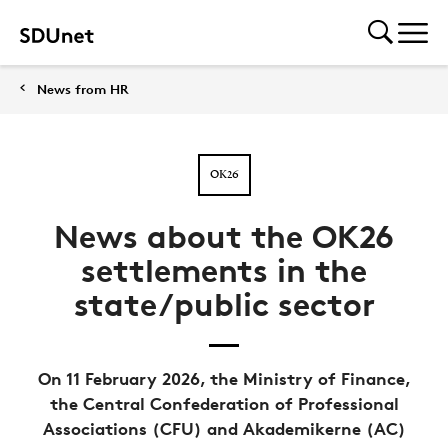
News from HR
OK26
News about the OK26
settlements in the
state/public sector
On 11 February 2026, the Ministry of Finance,
the Central Confederation of Professional
Associations (CFU) and Akademikerne (AC)