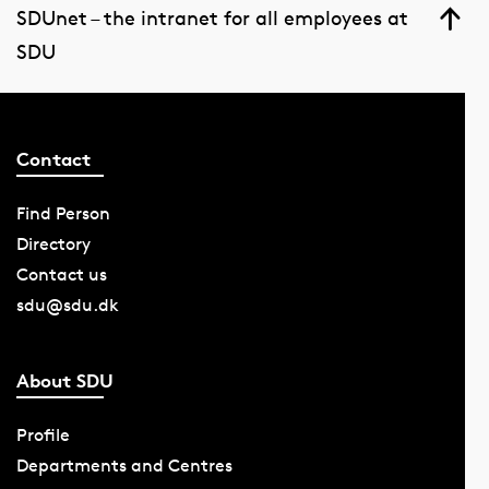
SDUnet – the intranet for all employees at
SDU
Contact
Find Person
Directory
Contact us
sdu@sdu.dk
About SDU
Profile
Departments and Centres