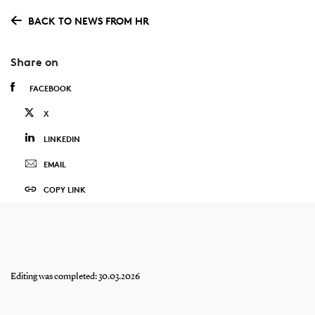
BACK TO NEWS FROM HR
Share on
FACEBOOK
X
LINKEDIN
EMAIL
COPY LINK
Editing was completed: 30.03.2026