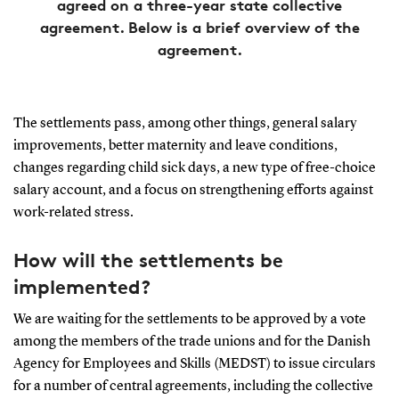
agreed on a three-year state collective
agreement. Below is a brief overview of the
agreement.
The settlements pass, among other things, general salary
improvements, better maternity and leave conditions,
changes regarding child sick days, a new type of free-choice
salary account, and a focus on strengthening efforts against
work-related stress.
How will the settlements be
implemented?
We are waiting for the settlements to be approved by a vote
among the members of the trade unions and for the Danish
Agency for Employees and Skills (MEDST) to issue circulars
for a number of central agreements, including the collective