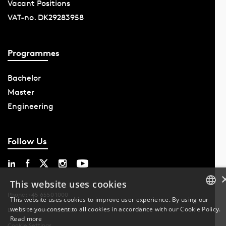
Vacant Positions
VAT-no. DK29283958
Programmes
Bachelor
Master
Engineering
Follow Us
This website uses cookies
Phone: +45 6550 1000
This website uses cookies to improve user experience. By using our
website you consent to all cookies in accordance with our Cookie Policy.
DANISH
Data Protection at SDU
Read more
Cookie Settings