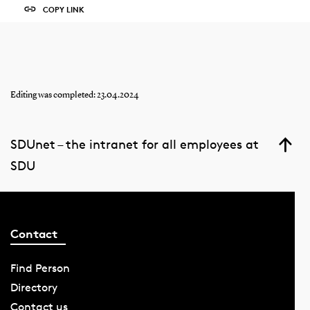
COPY LINK
Editing was completed: 23.04.2024
SDUnet – the intranet for all employees at
SDU
Contact
Find Person
Directory
Contact us