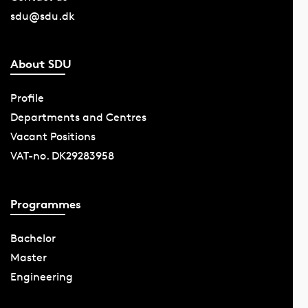
sdu@sdu.dk
About SDU
Profile
Departments and Centres
Vacant Positions
VAT-no. DK29283958
Programmes
Bachelor
Master
Engineering