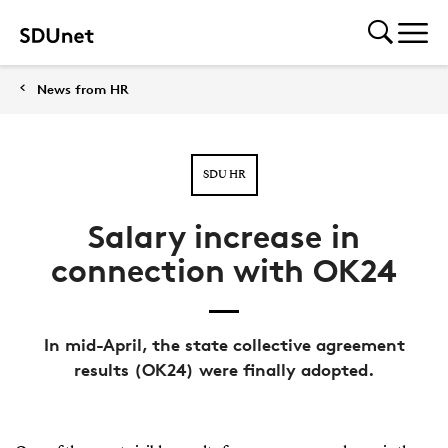
News from HR
SDU HR
Salary increase in
connection with OK24
In mid-April, the state collective agreement
results (OK24) were finally adopted.