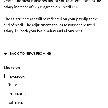
One of the most visible results for you as an employee is the
salary increase of 5.89% agreed on 1 April 2024.
The salary increase will be reflected on your payslip at the
end of April. The adjustment applies to your entire fixed
salary, i.e. both your basic salary and allowances.
BACK TO NEWS FROM HR
Share on
FACEBOOK
X
LINKEDIN
EMAIL