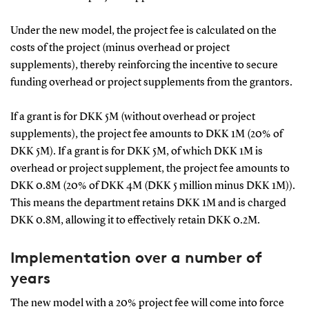
Under the new model, the project fee is calculated on the
costs of the project (minus overhead or project
supplements), thereby reinforcing the incentive to secure
funding overhead or project supplements from the grantors.
If a grant is for DKK 5M (without overhead or project
supplements), the project fee amounts to DKK 1M (20% of
DKK 5M). If a grant is for DKK 5M, of which DKK 1M is
overhead or project supplement, the project fee amounts to
DKK 0.8M (20% of DKK 4M (DKK 5 million minus DKK 1M)).
This means the department retains DKK 1M and is charged
DKK 0.8M, allowing it to effectively retain DKK 0.2M.
Implementation over a number of
years
The new model with a 20% project fee will come into force