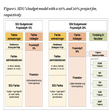
Figure 1. SDU’s budget model with a 10% and 20% project fee,
respectively