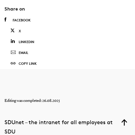
Share on
FACEBOOK
X
LINKEDIN
EMAIL
COPY LINK
Editing was completed: 26.08.2025
SDUnet – the intranet for all employees at
SDU