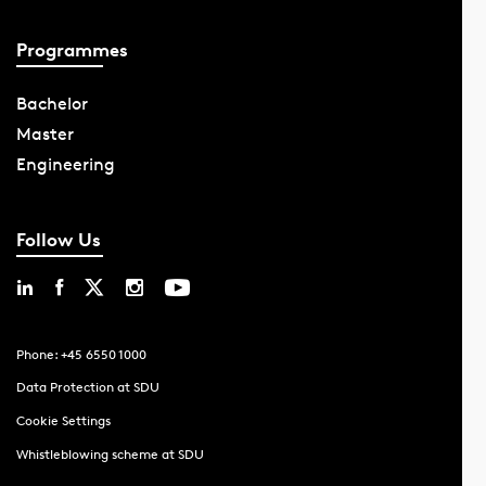
Programmes
Bachelor
Master
Engineering
Follow Us
Phone: +45 6550 1000
Data Protection at SDU
Cookie Settings
Whistleblowing scheme at SDU