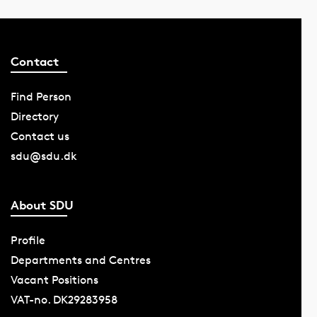
Contact
Find Person
Directory
Contact us
sdu@sdu.dk
About SDU
Profile
Departments and Centres
Vacant Positions
VAT-no. DK29283958