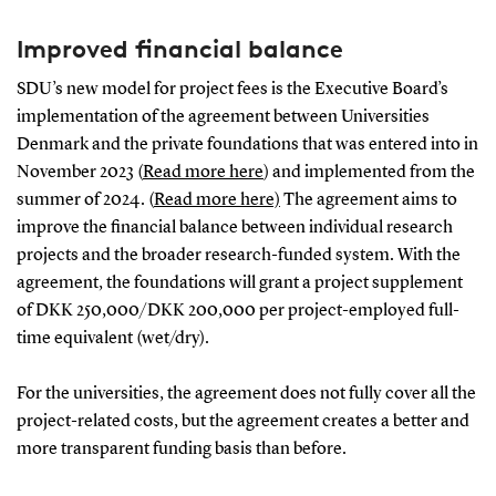
Improved financial balance
SDU’s new model for project fees is the Executive Board’s
implementation of the agreement between Universities
Denmark and the private foundations that was entered into in
November 2023 (
Read more here
) and implemented from the
summer of 2024. (
Read more here)
The agreement aims to
improve the financial balance between individual research
projects and the broader research-funded system. With the
agreement, the foundations will grant a project supplement
of DKK 250,000/DKK 200,000 per project-employed full-
time equivalent (wet/dry).
For the universities, the agreement does not fully cover all the
project-related costs, but the agreement creates a better and
more transparent funding basis than before.