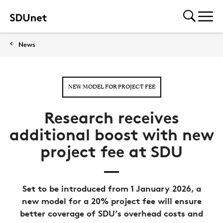
News
NEW MODEL FOR PROJECT FEE
Research receives
additional boost with new
project fee at SDU
Set to be introduced from 1 January 2026, a
new model for a 20% project fee will ensure
better coverage of SDU’s overhead costs and