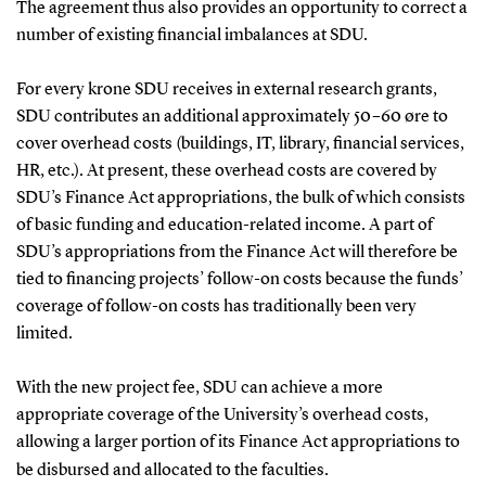
The agreement thus also provides an opportunity to correct a
number of existing financial imbalances at SDU.
For every krone SDU receives in external research grants,
SDU contributes an additional approximately 50–60 øre to
cover overhead costs (buildings, IT, library, financial services,
HR, etc.). At present, these overhead costs are covered by
SDU’s Finance Act appropriations, the bulk of which consists
of basic funding and education-related income. A part of
SDU’s appropriations from the Finance Act will therefore be
tied to financing projects’ follow-on costs because the funds’
coverage of follow-on costs has traditionally been very
limited.
With the new project fee, SDU can achieve a more
appropriate coverage of the University’s overhead costs,
allowing a larger portion of its Finance Act appropriations to
be disbursed and allocated to the faculties.