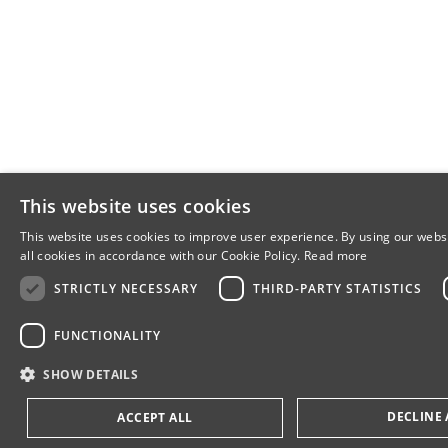
This website uses cookies
This website uses cookies to improve user experience. By using our webs
all cookies in accordance with our Cookie Policy.
Read more
STRICTLY NECESSARY
THIRD-PARTY STATISTICS
FUNCTIONALITY
SHOW DETAILS
DECLINE 
ACCEPT ALL