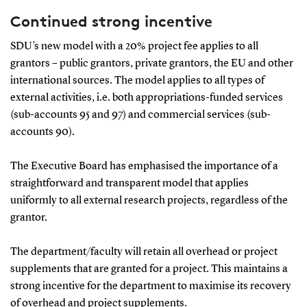
Continued strong incentive
SDU’s new model with a 20% project fee applies to all
grantors – public grantors, private grantors, the EU and other
international sources. The model applies to all types of
external activities, i.e. both appropriations-funded services
(sub-accounts 95 and 97) and commercial services (sub-
accounts 90).
The Executive Board has emphasised the importance of a
straightforward and transparent model that applies
uniformly to all external research projects, regardless of the
grantor.
The department/faculty will retain all overhead or project
supplements that are granted for a project. This maintains a
strong incentive for the department to maximise its recovery
of overhead and project supplements.