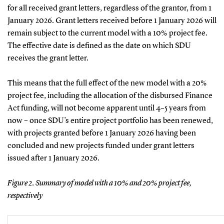
for all received grant letters, regardless of the grantor, from 1
January 2026. Grant letters received before 1 January 2026 will
remain subject to the current model with a 10% project fee.
The effective date is defined as the date on which SDU
receives the grant letter.
This means that the full effect of the new model with a 20%
project fee, including the allocation of the disbursed Finance
Act funding, will not become apparent until 4–5 years from
now – once SDU’s entire project portfolio has been renewed,
with projects granted before 1 January 2026 having been
concluded and new projects funded under grant letters
issued after 1 January 2026.
Figure 2. Summary of model with a 10% and 20% project fee,
respectively