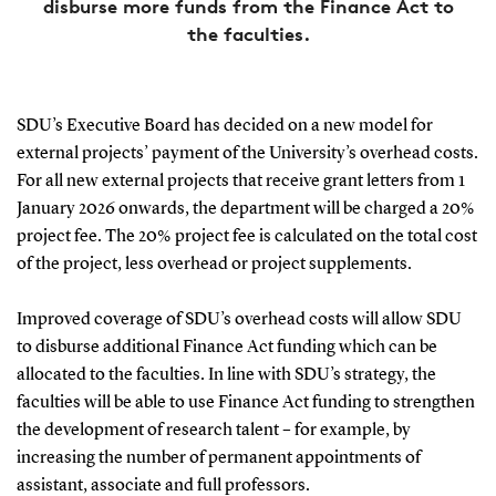
disburse more funds from the Finance Act to
the faculties.
SDU’s Executive Board has decided on a new model for
external projects’ payment of the University’s overhead costs.
For all new external projects that receive grant letters from 1
January 2026 onwards, the department will be charged a 20%
project fee. The 20% project fee is calculated on the total cost
of the project, less overhead or project supplements.
Improved coverage of SDU’s overhead costs will allow SDU
to disburse additional Finance Act funding which can be
allocated to the faculties. In line with SDU’s strategy, the
faculties will be able to use Finance Act funding to strengthen
the development of research talent – for example, by
increasing the number of permanent appointments of
assistant, associate and full professors.