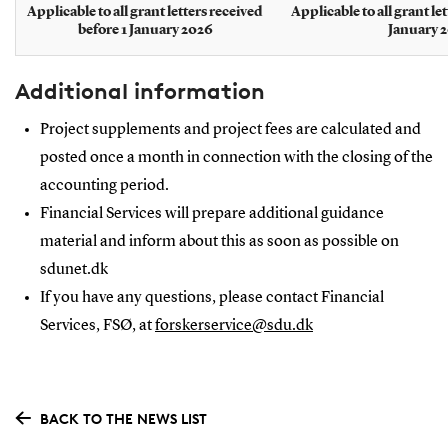
Applicable to all grant letters received
Applicable to all grant le
before 1 January 2026
January 
Additional information
Project supplements and project fees are calculated and
posted once a month in connection with the closing of the
accounting period.
Financial Services will prepare additional guidance
material and inform about this as soon as possible on
sdunet.dk
If you have any questions, please contact Financial
Services, FSØ, at
forskerservice@sdu.dk
BACK TO THE NEWS LIST