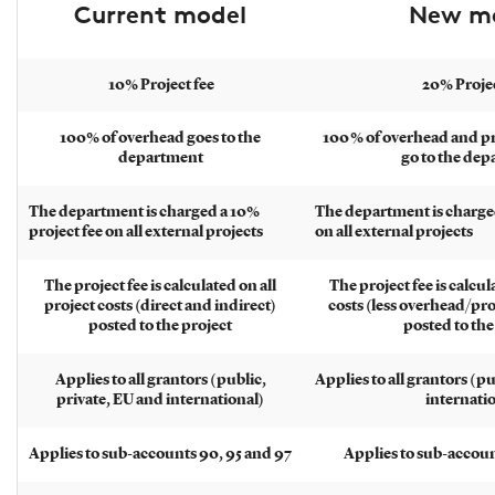
Current model
New m
10% Project fee
20% Projec
100% of overhead goes to the
100 % of overhead and p
department
go to the de
The department is charged a 10%
The department is charged
project fee on all external projects
on all external projects
The project fee is calculated on all
The project fee is calcul
project costs (direct and indirect)
costs (less overhead/pr
posted to the project
posted to the
Applies to all grantors (public,
Applies to all grantors (p
private, EU and international)
internati
Applies to sub-accounts 90, 95 and 97
Applies to sub-accoun