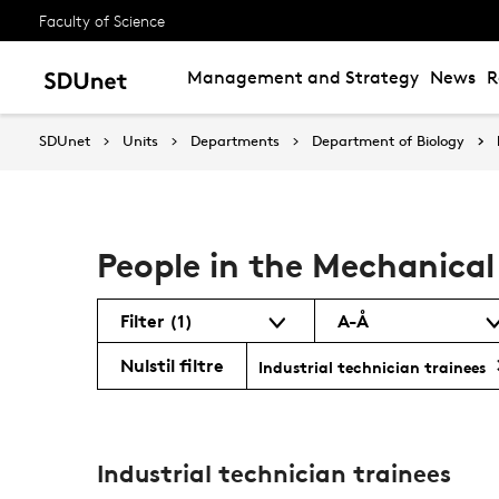
Faculty of Science
Management and Strategy
News
R
SDUnet
Units
Departments
Department of Biology
People in the Mechanica
Filter
(1)
A-Å
Nulstil filtre
Industrial technician trainees
Industrial technician trainees