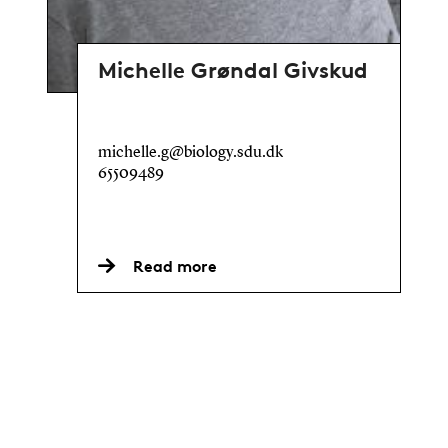
Michelle Grøndal Givskud
michelle.g@biology.sdu.dk
65509489
Read more