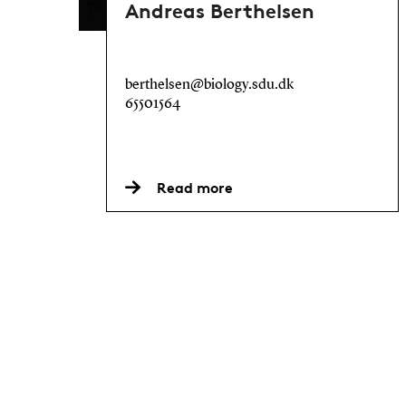
Andreas Berthelsen
berthelsen@biology.sdu.dk
65501564
Read more