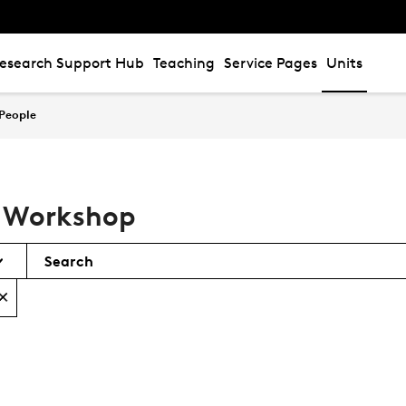
esearch Support Hub
Teaching
Service Pages
Units
People
l Workshop
Search