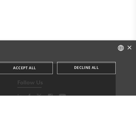
×
DANISH
DECLINE ALL
ACCEPT ALL
DANISH
Follow Us
ENGLISH
ssary cookies.