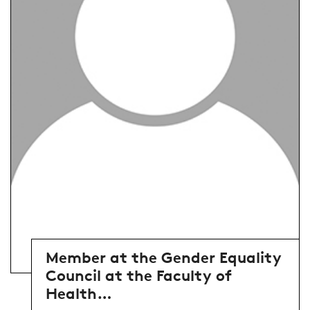
Member at the Gender Equality
Council at the Faculty of
Health…