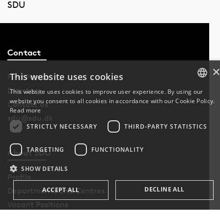
SDU
Contact
This website uses cookies
Find Person
Directory
This website uses cookies to improve user experience. By using our
website you consent to all cookies in accordance with our Cookie Policy.
DANISH
Contact us
Read more
sdu@sdu.dk
DANISH
STRICTLY NECESSARY
THIRD-PARTY STATISTICS
ENGLISH
TARGETING
FUNCTIONALITY
About SDU
SHOW DETAILS
Profile
DECLINE ALL
ACCEPT ALL
Departments and Centres
Vacant Positions
VAT-no. DK29283958