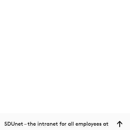
SDUnet – the intranet for all employees at