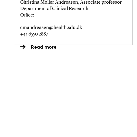
Christina Møller Andreasen, Associate professor
Department of Clinical Research
Office:
cmandreasen@health.sdu.dk
+45 6550 2887
Read more