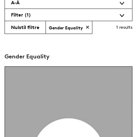
A-Å
Filter
(1)
Nulstil filtre
1
results
Gender Equality
Gender Equality