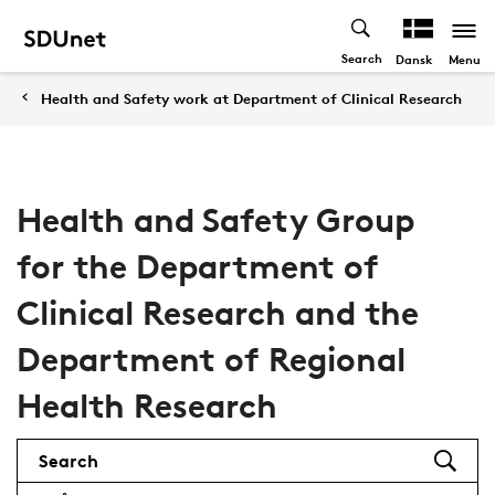
Search
Menu
Dansk
Health and Safety work at Department of Clinical Research
Health and Safety Group
for the Department of
Clinical Research and the
Department of Regional
Health Research
Search