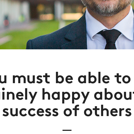
u must be able to
inely happy abou
success of others