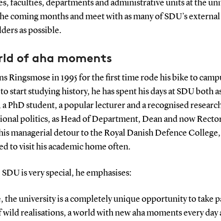
, faculties, departments and administrative units at the uni
the coming months and meet with as many of SDU’s external
ders as possible.
rld of aha moments
ns Ringsmose in 1995 for the first time rode his bike to camp
o start studying history, he has spent his days at SDU both as
 a PhD student, a popular lecturer and a recognised research
tional politics, as Head of Department, Dean and now Rector
his managerial detour to the Royal Danish Defence College, 
d to visit his academic home often.
SDU is very special, he emphasises:
, the university is a completely unique opportunity to take pa
f wild realisations, a world with new aha moments every day