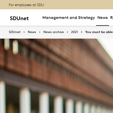
For employees at SDU
Management and Strategy
News
R
SDUnet
News
News archive
2021
You must be able