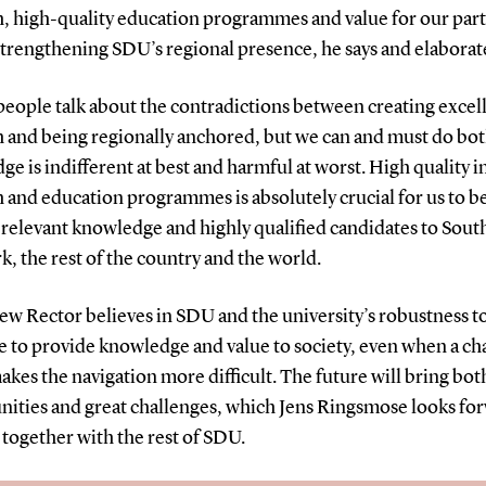
h, high-quality education programmes and value for our part
strengthening SDU’s regional presence, he says and elaborat
people talk about the contradictions between creating excel
h and being regionally anchored, but we can and must do bot
e is indifferent at best and harmful at worst. High quality i
 and education programmes is absolutely crucial for us to be
 relevant knowledge and highly qualified candidates to Sout
 the rest of the country and the world.
ew Rector believes in SDU and the university’s robustness t
e to provide knowledge and value to society, even when a c
kes the navigation more difficult. The future will bring bot
nities and great challenges, which Jens Ringsmose looks fo
 together with the rest of SDU.