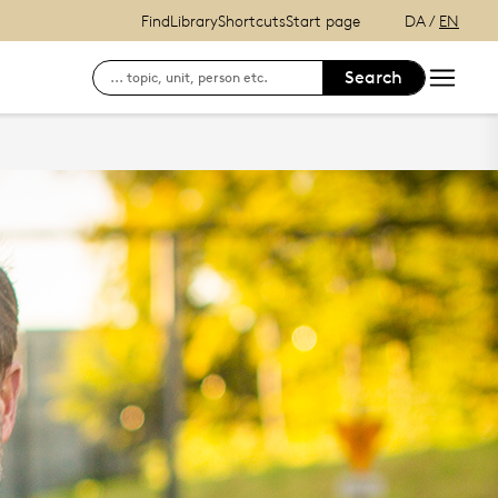
Find
Library
Shortcuts
Start page
DA
/
EN
Search
Search for contact information on employees
log on to SDU's e-learn platform
Finding your way at the University of Souther
see your status, your reservations a
Login to DigitalExam
Outlook Web Mail
mySDU - For students at SDU