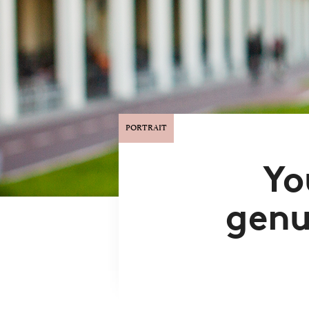
PORTRAIT
Yo
genu