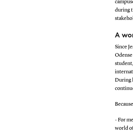
campuses
during 
stakehol
A wo
Since Je
Odense t
student,
interna
During 
continue
Because 
- For me
world o