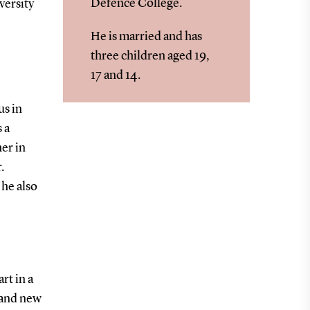
Defence College.
versity
He is married and has
three children aged 19,
17 and 14.
us in
 a
er in
.
he also
rt in a
 and new