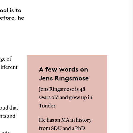
al is to
efore, he
ge of
ifferent
A few words on
Jens Ringsmose
Jens Ringsmose is 48
years old and grew up in
Tønder.
roud that
nts and
He has an MA in history
from SDU and a PhD
 into