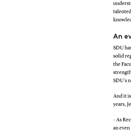
understa
talented
knowled
An ev
SDU has 
solid re
the Facu
strength
SDU’s n
And it i
years, 
- As Re
an even 