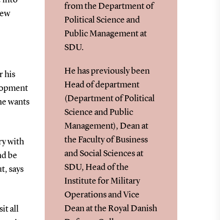
from the Department of
new
Political Science and
Public Management at
SDU.
He has previously been
r his
Head of department
elopment
(Department of Political
 he wants
Science and Public
Management), Dean at
the Faculty of Business
rry with
and Social Sciences at
nd be
SDU, Head of the
t, says
Institute for Military
Operations and Vice
Dean at the Royal Danish
it all