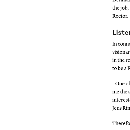
the job,
Rector.
Liste
In conn
visionar
in the r
to be a 
- One of
me the a
interest
Jens Ri
Therefor