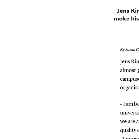
Jens Ri
make his
By Susan G
Jens Rin
almost 3
campuse
organisa
- I am b
universi
we are a
quality
Denmark.