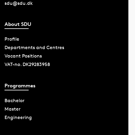
sdu@sdu.dk
About SDU
Profile
Departments and Centres
Vacant Positions
VAT-no. DK29283958
Programmes
Bachelor
Master
Engineering