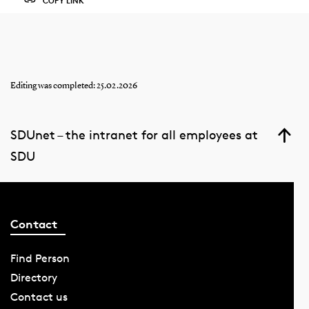
COPY LINK
Editing was completed: 25.02.2026
SDUnet – the intranet for all employees at
SDU
Contact
Find Person
Directory
Contact us