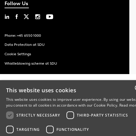
Follow Us
Phone: +45 6550 1000
Data Protection at SDU
Cookie Settings
Whistleblowing scheme at SDU
This website uses cookies
This website uses cookies to improve user experience. By using our webs
you consent to all cookies in accordance with our Cookie Policy.
Read mo
DA
STRICTLY NECESSARY
THIRD-PARTY STATISTICS
DA
TARGETING
FUNCTIONALITY
EN