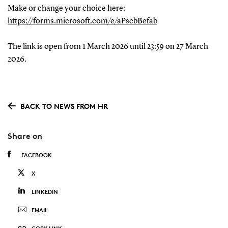
Make or change your choice here:
https://forms.microsoft.com/e/aPscbBefab
The link is open from 1 March 2026 until 23:59 on 27 March
2026.
BACK TO NEWS FROM HR
Share on
FACEBOOK
X
LINKEDIN
EMAIL