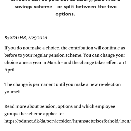
savings scheme - or split between the two
options.
By SDU HR,
2/25/2026
If you do not make a choice, the contribution will continue as
before to your regular pension scheme. You can change your
choice once a year in March - and the change takes effect on 1
April.
The change is permanent until you make a new re-election
yourself.
Read more about pension, options and which employee
groups the scheme applies to:
https://sdunet.dk/da/servicesider/hr/ansaettelsesforhold/loen