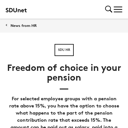
News from HR
SDU HR
Freedom of choice in your
pension
For selected employee groups with a pension
rate above 15%, you have the option to choose
what happens to the part of the pension
contribution rate that exceeds 15%. The
amount can be paid out as salary, paid into a