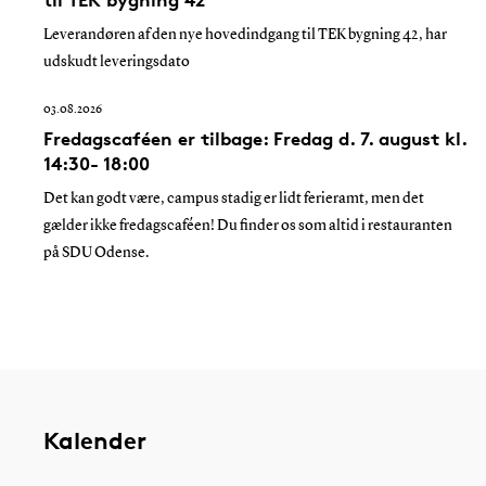
Leverandøren af den nye hovedindgang til TEK bygning 42, har
udskudt leveringsdato
03.08.2026
Fredagscaféen er tilbage: Fredag d. 7. august kl.
14:30- 18:00
Det kan godt være, campus stadig er lidt ferieramt, men det
gælder ikke fredagscaféen! Du finder os som altid i restauranten
på SDU Odense.
Kalender