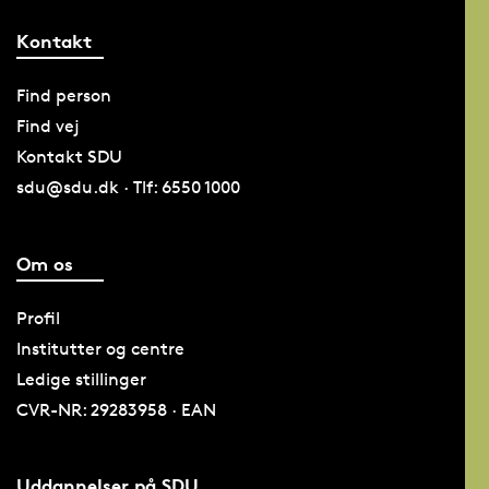
Kontakt
Find person
Find vej
Kontakt SDU
sdu@sdu.dk · Tlf: 6550 1000
Om os
Profil
Institutter og centre
Ledige stillinger
CVR-NR: 29283958 · EAN
Uddannelser på SDU