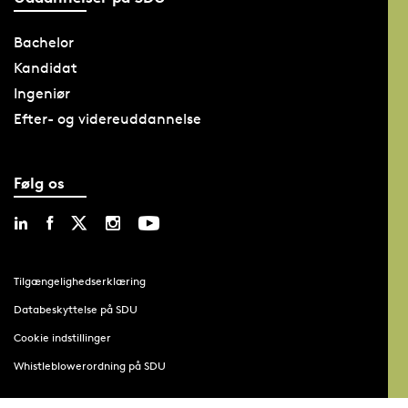
Bachelor
Kandidat
Ingeniør
Efter- og videreuddannelse
Følg os
Tilgængelighedserklæring
Databeskyttelse på SDU
Cookie indstillinger
Whistleblowerordning på SDU