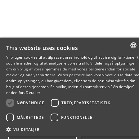
This website uses cookies
Vi bruger cookies til at tilpasse vores indhold og til at vise dig funktioner ti
sociale medier og til at analysere vores trafik. Vi deler også oplysninger
DANISH
om din brug af vores hjemmeside med vores partnere inden for sociale
medier og analysepartnere. Vores partnere kan kombinere disse data m
DANISH
andre oplysninger, du har givet dem, eller som de har indsamlet fra din
brug af deres tjenester. Se hvilke, inden du samtykker via "Vis detaljer"
ENGLIS
neden for.
Detaljer
NØDVENDIGE
TREDJEPARTSSTATISTIK
MÅLRETTEDE
FUNKTIONELLE
VIS DETALJER