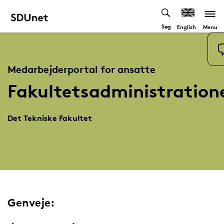
Søg
Menu
English
Medarbejderportal for ansatte
Fakultetsadministration
Det Tekniske Fakultet
Genveje: