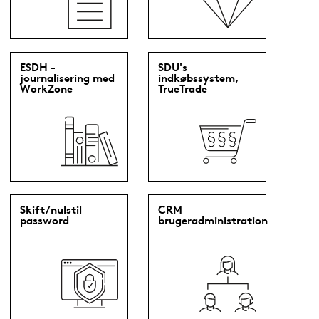
ESDH -
SDU's
journalisering med
indkøbssystem,
WorkZone
TrueTrade
Skift/nulstil
CRM
password
brugeradministration