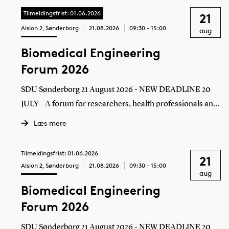
Tilmeldingsfrist: 01.06.2026
21
Alsion 2, Sønderborg
21.08.2026
09:30 - 15:00
aug
Biomedical Engineering
Forum 2026
SDU Sønderborg 21 August 2026 - NEW DEADLINE 20
JULY - A forum for researchers, health professionals and
employees in companies to meet
Læs mere
Tilmeldingsfrist: 01.06.2026
21
Alsion 2, Sønderborg
21.08.2026
09:30 - 15:00
aug
Biomedical Engineering
Forum 2026
SDU Sønderborg 21 August 2026 - NEW DEADLINE 20