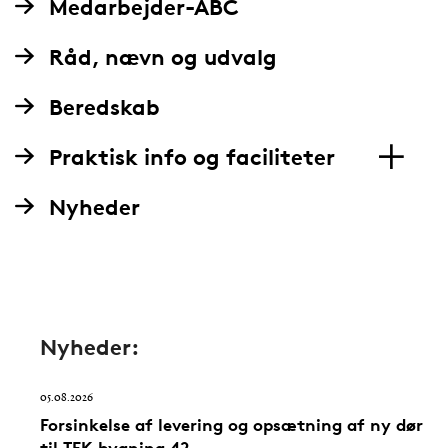
Medarbejder-ABC
Råd, nævn og udvalg
Beredskab
Praktisk info og faciliteter
Nyheder
Nyheder:
05.08.2026
Forsinkelse af levering og opsætning af ny dør
til TEK bygning 42