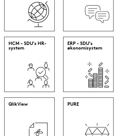
HCM - SDU's HR-
ERP - SDU's
system
økonomisystem
QlikView
PURE