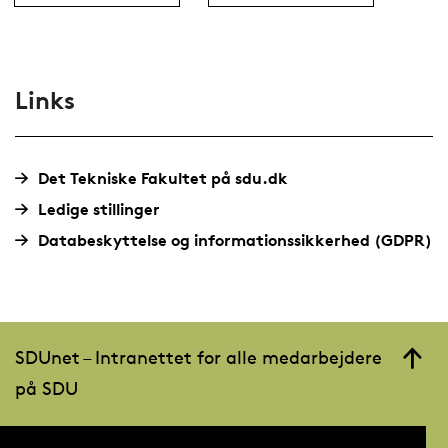
Links
Det Tekniske Fakultet på sdu.dk
Ledige stillinger
Databeskyttelse og informationssikkerhed (GDPR)
SDUnet – Intranettet for alle medarbejdere
på SDU