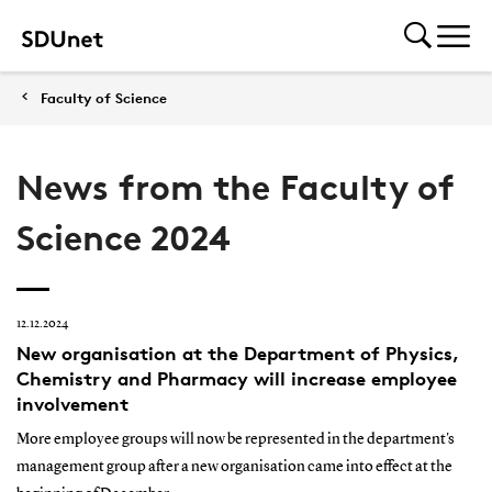
Faculty of Science
News from the Faculty of
Science 2024
12.12.2024
New organisation at the Department of Physics,
Chemistry and Pharmacy will increase employee
involvement
More employee groups will now be represented in the department's
management group after a new organisation came into effect at the