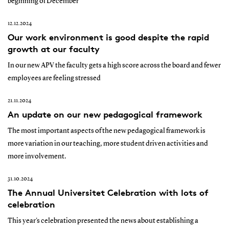
beginning of December
12.12.2024
Our work environment is good despite the rapid
growth at our faculty
In our new APV the faculty gets a high score across the board and fewer
employees are feeling stressed
21.11.2024
An update on our new pedagogical framework
The most important aspects of the new pedagogical framework is
more variation in our teaching, more student driven activities and
more involvement.
31.10.2024
The Annual Universitet Celebration with lots of
celebration
This year's celebration presented the news about establishing a