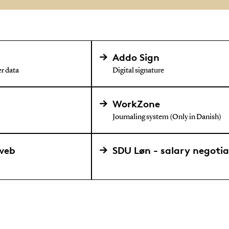
Addo Sign
r data
Digital signature
WorkZone
Journaling system (Only in Danish)
web
SDU Løn - salary negoti