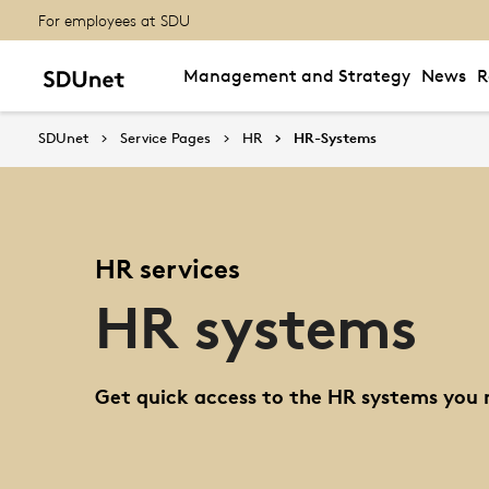
For employees at SDU
Management and Strategy
News
R
SDUnet
Service Pages
HR
HR-Systems
HR services
HR systems
Get quick access to the HR systems you 