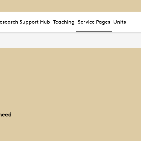
esearch Support Hub
Teaching
Service Pages
Units
need