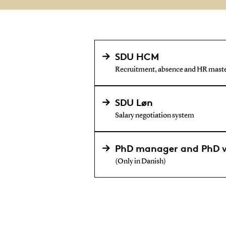
SDU HCM
Recruitment, absence and HR maste
SDU Løn
Salary negotiation system
PhD manager and PhD 
(Only in Danish)