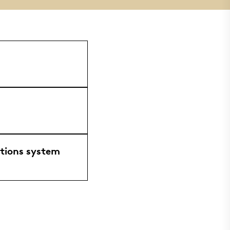
ations system