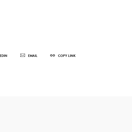
EDIN
EMAIL
COPY LINK