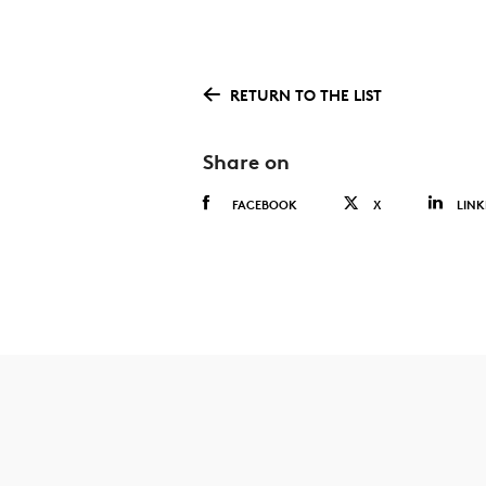
RETURN TO THE LIST
Share on
FACEBOOK
X
LINK